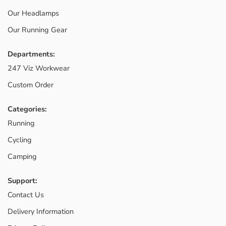
Our Headlamps
Our Running Gear
Departments:
247 Viz Workwear
Custom Order
Categories:
Running
Cycling
Camping
Support:
Contact Us
Delivery Information