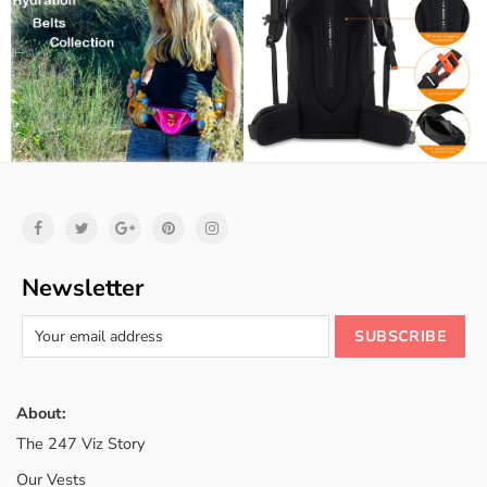
Newsletter
About:
The 247 Viz Story
Our Vests