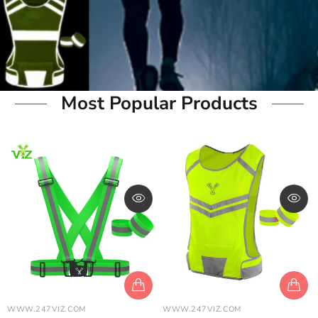
Most Popular Products
WWW.247VIZ.COM
WWW.247VIZ.COM