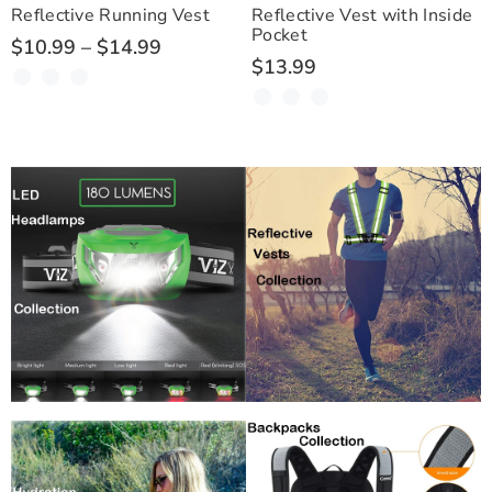
Reflective Running Vest
Reflective Vest with Inside
Pocket
$10.99 – $14.99
$13.99